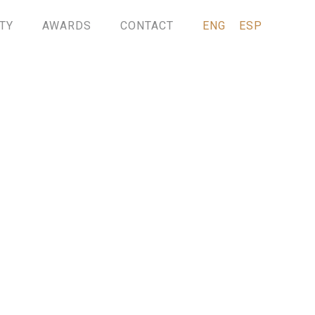
TY
AWARDS
CONTACT
ENG
ESP