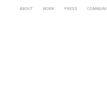
ABOUT
WORK
PRESS
COMMUNI