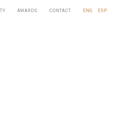
TY
AWARDS
CONTACT
ENG
ESP