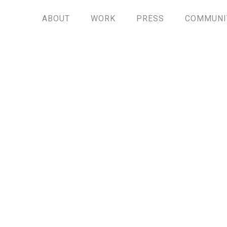
ABOUT
WORK
PRESS
COMMUNI