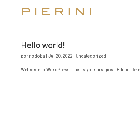
Hello world!
por
nodoba
|
Jul 20, 2022
|
Uncategorized
Welcome to WordPress. This is your first post. Edit or delete