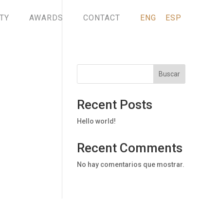
TY
AWARDS
CONTACT
ENG
ESP
Buscar
Recent Posts
Hello world!
Recent Comments
No hay comentarios que mostrar.