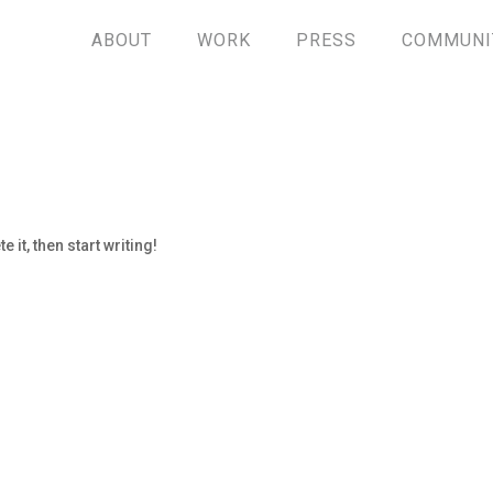
ABOUT
WORK
PRESS
COMMUNI
 it, then start writing!